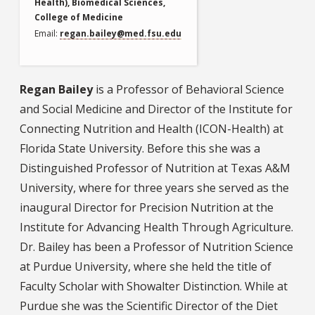
Health), Biomedical Sciences,
College of Medicine
Email
regan.bailey@med.fsu.edu
Regan Bailey
is a Professor of Behavioral Science
and Social Medicine and Director of the Institute for
Connecting Nutrition and Health (ICON-Health) at
Florida State University. Before this she was a
Distinguished Professor of Nutrition at Texas A&M
University, where for three years she served as the
inaugural Director for Precision Nutrition at the
Institute for Advancing Health Through Agriculture.
Dr. Bailey has been a Professor of Nutrition Science
at Purdue University, where she held the title of
Faculty Scholar with Showalter Distinction. While at
Purdue she was the Scientific Director of the Diet