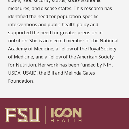
stage, food security status, socio-economic
measures, and disease states. This research has
identified the need for population-specific
interventions and public health policy and
supported the need for greater precision in
nutrition. She is an elected member of the National
Academy of Medicine, a Fellow of the Royal Society
of Medicine, and a Fellow of the American Society
for Nutrition. Her work has been funded by NIH,
USDA, USAID, the Bill and Melinda Gates
Foundation.