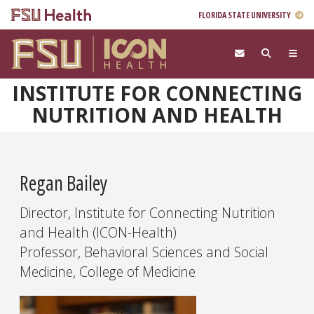
FLORIDA STATE UNIVERSITY
Skip to main content
INSTITUTE FOR CONNECTING
NUTRITION AND HEALTH
Regan Bailey
Director, Institute for Connecting Nutrition
and Health (ICON-Health)
Professor, Behavioral Sciences and Social
Medicine, College of Medicine