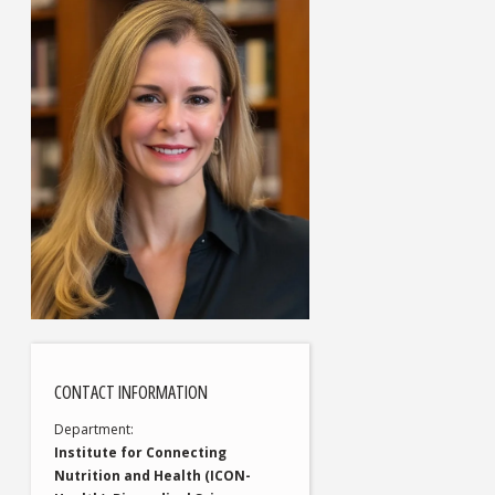
CONTACT INFORMATION
Department
Institute for Connecting
Nutrition and Health (ICON-