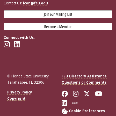
Contact Us:
icon@fsu.edu
Join our Mailing List
Become a Member
Connect with Us:
© Florida State University
FSU Directory Assistance
Tallahassee, FL 32306
Questions or Comments
Like Florida St
Follow Flor
Follow F
Foll
Privacy Policy
Copyright
Connect with Fl
More FSU So
Cookie Preferences