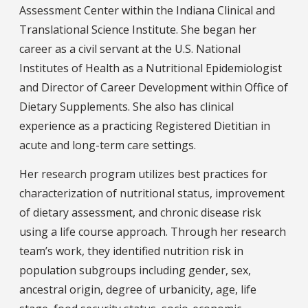
Assessment Center within the Indiana Clinical and
Translational Science Institute. She began her
career as a civil servant at the U.S. National
Institutes of Health as a Nutritional Epidemiologist
and Director of Career Development within Office of
Dietary Supplements. She also has clinical
experience as a practicing Registered Dietitian in
acute and long-term care settings.
Her research program utilizes best practices for
characterization of nutritional status, improvement
of dietary assessment, and chronic disease risk
using a life course approach. Through her research
team’s work, they identified nutrition risk in
population subgroups including gender, sex,
ancestral origin, degree of urbanicity, age, life